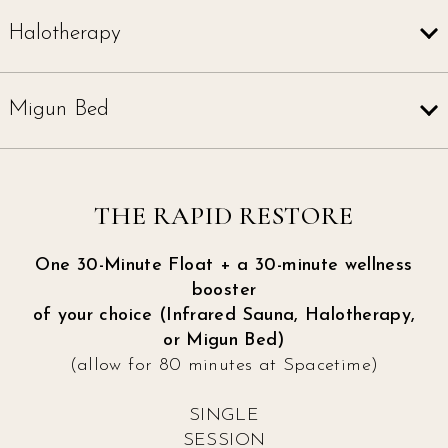
Halotherapy
Migun Bed
THE RAPID RESTORE
One 30-Minute Float + a 30-minute wellness
booster
of your choice (Infrared Sauna, Halotherapy,
or Migun Bed)
(allow for 80 minutes at Spacetime)
SINGLE
SESSION