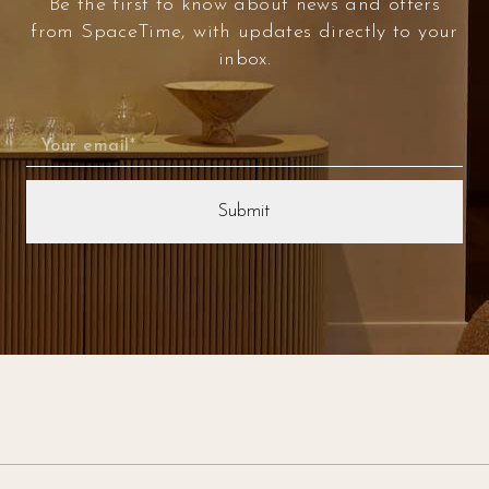
Be the first to know about news and offers
from SpaceTime, with updates directly to your
inbox.
Email
(Required)