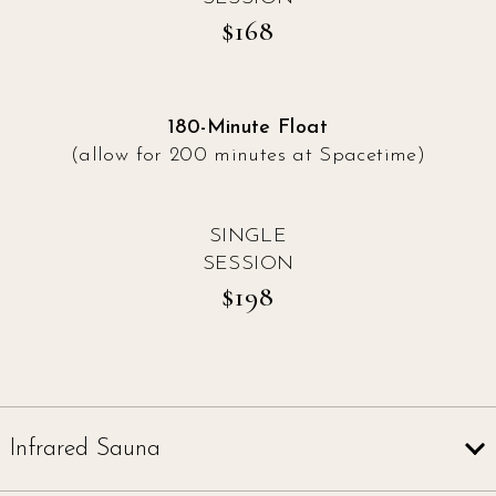
$168
180-Minute Float
(allow for 200 minutes at Spacetime)
SINGLE
SESSION
$198
Infrared Sauna