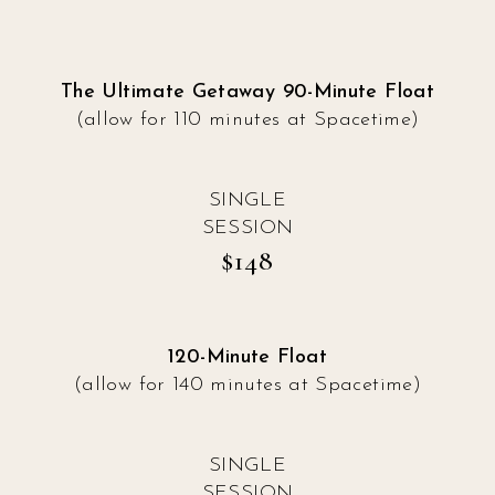
The Ultimate Getaway 90-Minute Float
(allow for 110 minutes at Spacetime)
SINGLE
SESSION
$148
120-Minute Float
(allow for 140 minutes at Spacetime)
SINGLE
SESSION