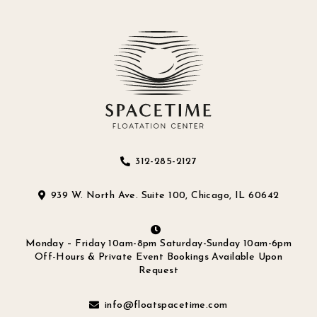
312-285-2127
939 W. North Ave. Suite 100, Chicago, IL 60642
Monday – Friday 10am-8pm Saturday-Sunday 10am-6pm
Off-Hours & Private Event Bookings Available Upon
Request
info@floatspacetime.com