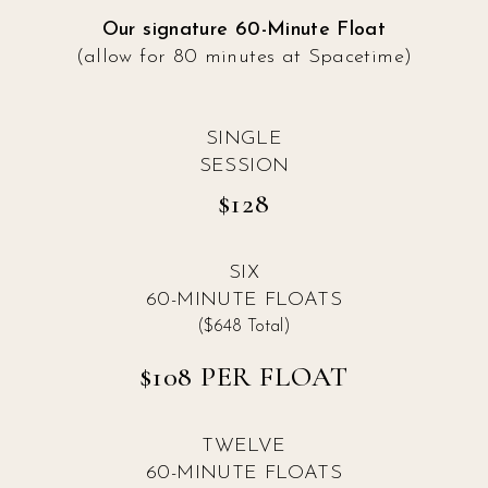
Our signature 60-Minute Float
(allow for 80 minutes at Spacetime)
SINGLE
SESSION
$128
SIX
60-MINUTE FLOATS
($648 Total)
$108 PER FLOAT
TWELVE
60-MINUTE FLOATS