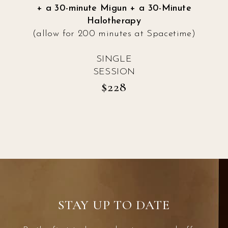
+ a 30-minute Migun + a 30-Minute
Halotherapy
(allow for 200 minutes at Spacetime)
SINGLE
SESSION
$228
STAY UP TO DATE