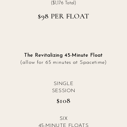
($1,176 Total)
$98 PER FLOAT
The Revitalizing 45-Minute Float
(allow for 65 minutes at Spacetime)
SINGLE
SESSION
$108
SIX
45-MINUTE FLOATS