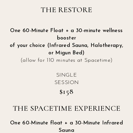
THE RESTORE
One 60-Minute Float + a 30-minute wellness
booster
of your choice (Infrared Sauna, Halotherapy,
or Migun Bed)
(allow for 110 minutes at Spacetime)
SINGLE
SESSION
$158
THE SPACETIME EXPERIENCE
One 60-Minute float + a 30-Minute Infrared
Sauna