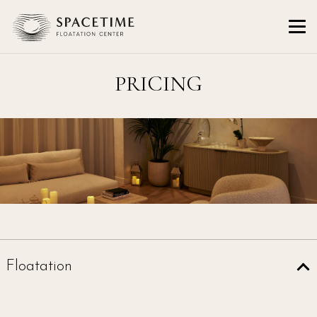
PRICING
Floatation