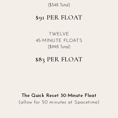
($548 Total)
$91 PER FLOAT
TWELVE
45-MINUTE FLOATS
($998 Total)
$83 PER FLOAT
The Quick Reset 30-Minute Float
(allow for 50 minutes at Spacetime)