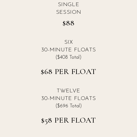
SINGLE
SESSION
$88
SIX
30-MINUTE FLOATS
($408 Total)
$68 PER FLOAT
TWELVE
30-MINUTE FLOATS
($696 Total)
$58 PER FLOAT