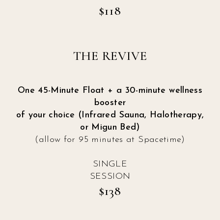
$118
THE REVIVE
One 45-Minute Float + a 30-minute wellness
booster
of your choice (Infrared Sauna, Halotherapy,
or Migun Bed)
(allow for 95 minutes at Spacetime)
SINGLE
SESSION
$138